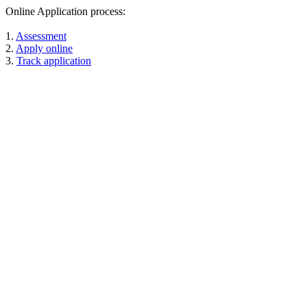
Online Application process:
1.
Assessment
2.
Apply online
3.
Track application