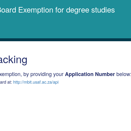
 Board Exemption for degree studies
acking
Exemption, by providing your
below
Application Number
oard at:
http://mbit.usaf.ac.za/api