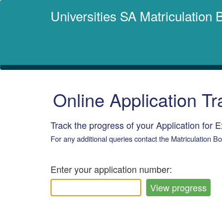
Universities SA Matriculation
Online Application Tr
Track the progress of your Application for 
For any additional queries contact the Matriculation B
Enter your application number: